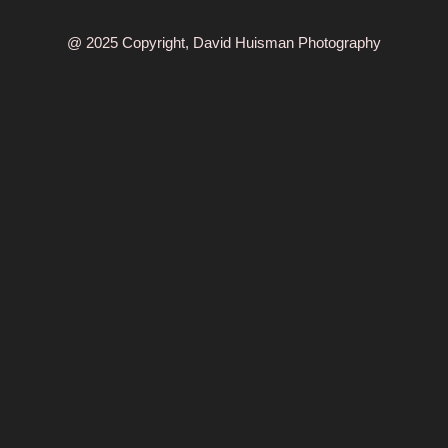
@ 2025 Copyright, David Huisman Photography